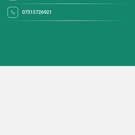
07313726921