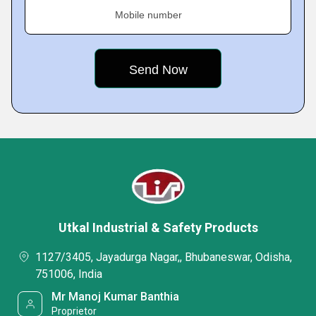
Mobile number
Utkal Industrial & Safety Products
1127/3405, Jayadurga Nagar,, Bhubaneswar, Odisha,
751006, India
Mr Manoj Kumar Banthia
Proprietor