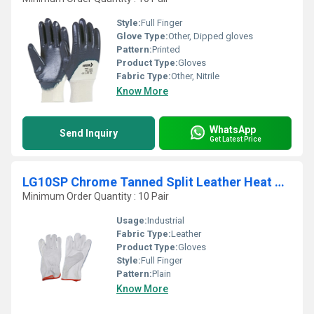
Style:
Full Finger
Glove Type:
Other, Dipped gloves
Pattern:
Printed
Product Type:
Gloves
Fabric Type:
Other, Nitrile
Know More
WhatsApp
Send Inquiry
Get Latest Price
LG10SP Chrome Tanned Split Leather Heat Resistant Gloves
Minimum Order Quantity : 10 Pair
Usage:
Industrial
Fabric Type:
Leather
Product Type:
Gloves
Style:
Full Finger
Pattern:
Plain
Know More