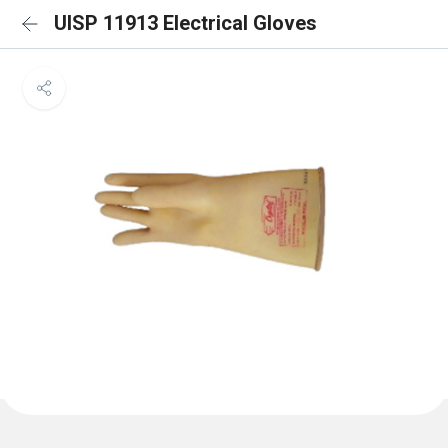
UISP 11913 Electrical Gloves