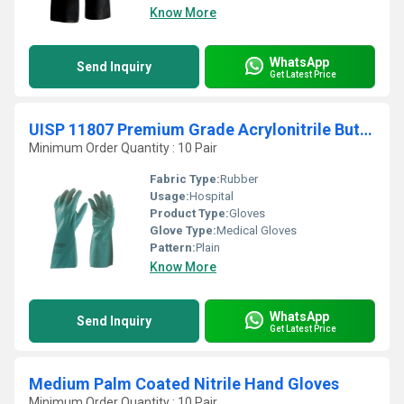
Know More
WhatsApp
Send Inquiry
Get Latest Price
UISP 11807 Premium Grade Acrylonitrile Butadiene Rubber Super Nitrile Gloves
Minimum Order Quantity : 10 Pair
Fabric Type:
Rubber
Usage:
Hospital
Product Type:
Gloves
Glove Type:
Medical Gloves
Pattern:
Plain
Know More
WhatsApp
Send Inquiry
Get Latest Price
Medium Palm Coated Nitrile Hand Gloves
Minimum Order Quantity : 10 Pair