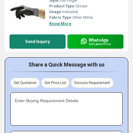
Style:
Full Finger
Product Type:
Gloves
Usage:
Industrial
Fabric Type:
Other, Nitrile
Know More
WhatsApp
Send Inquiry
Get Latest Price
Share a Quick Message with us
Get Quotation
Get Price List
Discuss Requirement
Enter Buying Requirement Details