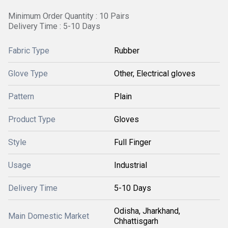
Minimum Order Quantity : 10 Pairs
Delivery Time : 5-10 Days
Fabric Type
Rubber
Glove Type
Other, Electrical gloves
Pattern
Plain
Product Type
Gloves
Style
Full Finger
Usage
Industrial
Delivery Time
5-10 Days
Odisha, Jharkhand,
Main Domestic Market
Chhattisgarh