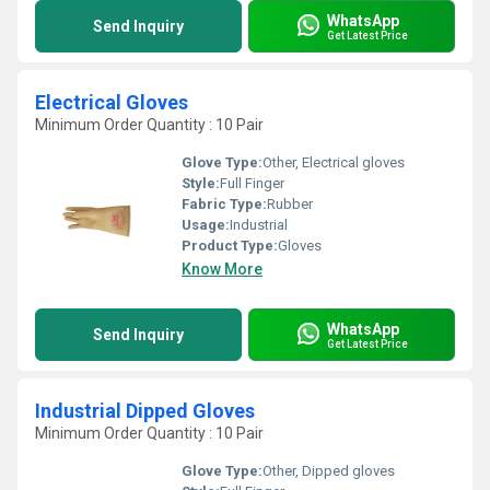
WhatsApp
Send Inquiry
Get Latest Price
Electrical Gloves
Minimum Order Quantity : 10 Pair
Glove Type:
Other, Electrical gloves
Style:
Full Finger
Fabric Type:
Rubber
Usage:
Industrial
Product Type:
Gloves
Know More
WhatsApp
Send Inquiry
Get Latest Price
Industrial Dipped Gloves
Minimum Order Quantity : 10 Pair
Glove Type:
Other, Dipped gloves