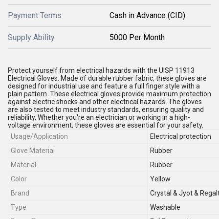
Payment Terms
Cash in Advance (CID)
Supply Ability
5000 Per Month
Protect yourself from electrical hazards with the UISP 11913
Electrical Gloves. Made of durable rubber fabric, these gloves are
designed for industrial use and feature a full finger style with a
plain pattern. These electrical gloves provide maximum protection
against electric shocks and other electrical hazards. The gloves
are also tested to meet industry standards, ensuring quality and
reliability. Whether you're an electrician or working in a high-
voltage environment, these gloves are essential for your safety.
Usage/Application
Electrical protection
Glove Material
Rubber
Material
Rubber
Color
Yellow
Brand
Crystal & Jyot & Regal
Type
Washable