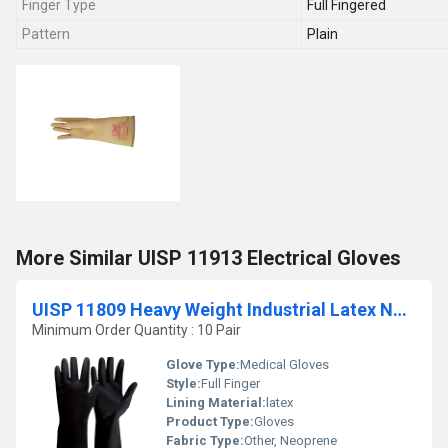
Finger Type
Full Fingered
Pattern
Plain
More Similar UISP 11913 Electrical Gloves
UISP 11809 Heavy Weight Industrial Latex Neoprene Gloves
Minimum Order Quantity : 10 Pair
Glove Type:
Medical Gloves
Style:
Full Finger
Lining Material:
latex
Product Type:
Gloves
Fabric Type:
Other, Neoprene