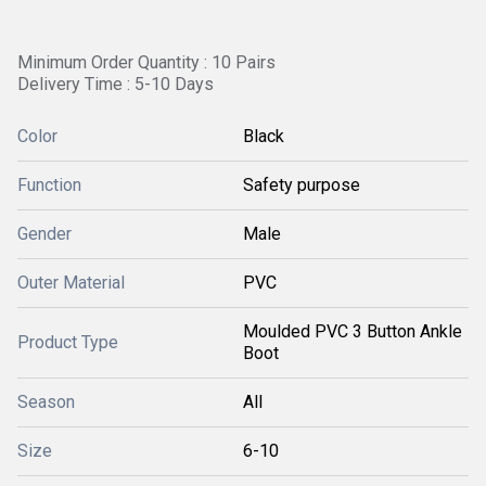
Minimum Order Quantity : 10 Pairs
Delivery Time : 5-10 Days
Color
Black
Function
Safety purpose
Gender
Male
Outer Material
PVC
Moulded PVC 3 Button Ankle
Product Type
Boot
Season
All
Size
6-10