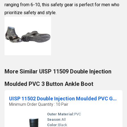
ranging from 6-10, this safety gear is perfect for men who
prioritize safety and style.
More Similar UISP 11509 Double Injection
Moulded PVC 3 Button Ankle Boot
UISP 11502 Double Injection Moulded PVC Gumboot
Minimum Order Quantity : 10 Pair
Outer Material:
PVC
Season:
All
Color:
Black