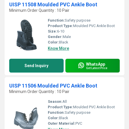
UISP 11508 Moulded PVC Ankle Boot
Minimum Order Quantity : 10 Pair
Function:
Safety purpose
Product Type:
Moulded PVC Ankle Boot
Size:
6-10
Gender:
Male
Color:
Black
Know More
WhatsApp
Send Inquiry
Get Latest Price
UISP 11506 Moulded PVC Ankle Boot
Minimum Order Quantity : 10 Pair
Season:
All
Product Type:
Moulded PVC Ankle Boot
Function:
Safety purpose
Color:
Black
Outer Material:
PVC