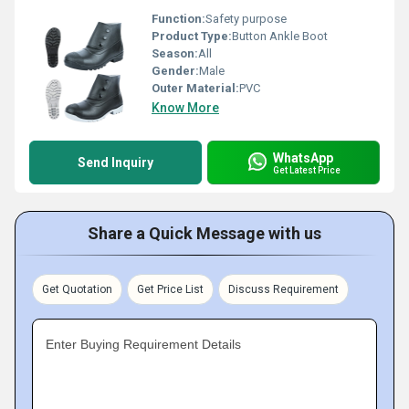
Function:
Safety purpose
Product Type:
Button Ankle Boot
Season:
All
Gender:
Male
Outer Material:
PVC
Know More
WhatsApp
Send Inquiry
Get Latest Price
Share a Quick Message with us
Get Quotation
Get Price List
Discuss Requirement
Enter Buying Requirement Details