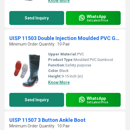
Know More
WhatsApp
Send Inquiry
Get Latest Price
UISP 11503 Double Injection Moulded PVC Gumboot
Minimum Order Quantity : 10 Pair
Upper Material:
PVC
Product Type:
Moulded PVC Gumboot
Function:
Safety purpose
Color:
Black
Height:
9-15 Inch (in)
Know More
WhatsApp
Send Inquiry
Get Latest Price
UISP 11507 3 Button Ankle Boot
Minimum Order Quantity : 10 Pair