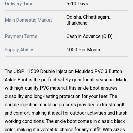
Delivery Time
5-10 Days
Odisha, Chhattisgarh,
Main Domestic Market
Jharkhand
Payment Terms
Cash in Advance (CID)
Supply Ability
1000 Per Month
The UISP 11509 Double Injection Moulded PVC 3 Button
Ankle Boot is the perfect safety gear for all seasons. Made
with high-quality PVC material, this ankle boot ensures
durability and long-lasting protection for your feet. The
double injection moulding process provides extra strength
and comfort, making it ideal for outdoor activities and harsh
working conditions. The ankle boot comes in classic black
color, making it a versatile choice for any outfit. With sizes