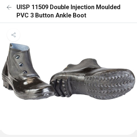
UISP 11509 Double Injection Moulded
PVC 3 Button Ankle Boot