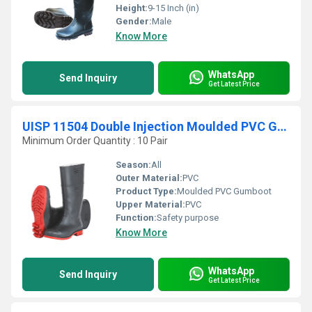
Height:
9-15 Inch (in)
Gender:
Male
Know More
WhatsApp
Send Inquiry
Get Latest Price
UISP 11504 Double Injection Moulded PVC Gumboot
Minimum Order Quantity : 10 Pair
Season:
All
Outer Material:
PVC
Product Type:
Moulded PVC Gumboot
Upper Material:
PVC
Function:
Safety purpose
Know More
WhatsApp
Send Inquiry
Get Latest Price