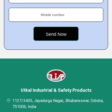
Mobile number
Utkal Industrial & Safety Products
1127/3405, Jayadurga Nagar,, Bhubaneswar, Odisha,
751006, India