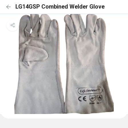
LG14GSP Combined Welder Glove