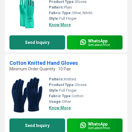
Product Type:
Gloves
Pattern:
Plain
Fabric Type:
Other, Nitrile
Style:
Full Finger
Know More
WhatsApp
Send Inquiry
Get Latest Price
Cotton Knitted Hand Gloves
Minimum Order Quantity : 10 Pair
Pattern:
Knitted
Product Type:
Gloves
Style:
Full Finger
Fabric Type:
Cotton
Usage:
Other
Know More
WhatsApp
Send Inquiry
Get Latest Price