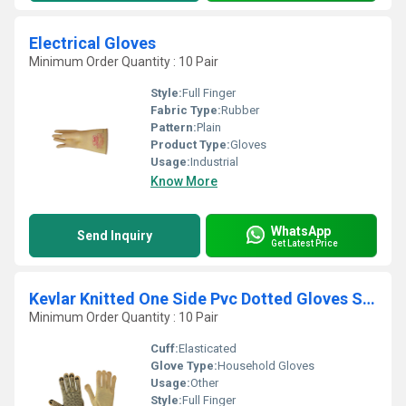
Electrical Gloves
Minimum Order Quantity : 10 Pair
Style:
Full Finger
Fabric Type:
Rubber
Pattern:
Plain
Product Type:
Gloves
Usage:
Industrial
Know More
WhatsApp
Send Inquiry
Get Latest Price
Kevlar Knitted One Side Pvc Dotted Gloves Seamless Elasticated Cuff
Minimum Order Quantity : 10 Pair
Cuff:
Elasticated
Glove Type:
Household Gloves
Usage:
Other
Style:
Full Finger