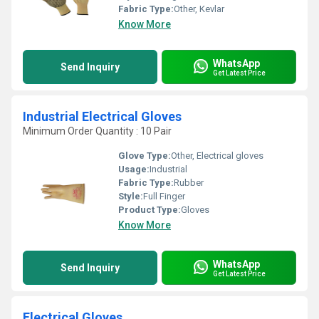
Fabric Type:
Other, Kevlar
Know More
WhatsApp
Send Inquiry
Get Latest Price
Industrial Electrical Gloves
Minimum Order Quantity : 10 Pair
Glove Type:
Other, Electrical gloves
Usage:
Industrial
Fabric Type:
Rubber
Style:
Full Finger
Product Type:
Gloves
Know More
WhatsApp
Send Inquiry
Get Latest Price
Electrical Gloves