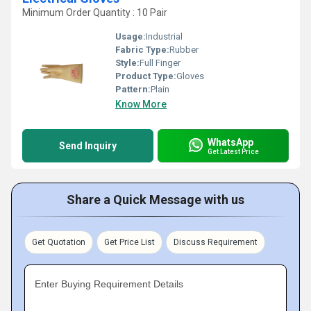
Minimum Order Quantity : 10 Pair
Usage:
Industrial
Fabric Type:
Rubber
Style:
Full Finger
Product Type:
Gloves
Pattern:
Plain
Know More
WhatsApp
Send Inquiry
Get Latest Price
Share a Quick Message with us
Get Quotation
Get Price List
Discuss Requirement
Enter Buying Requirement Details