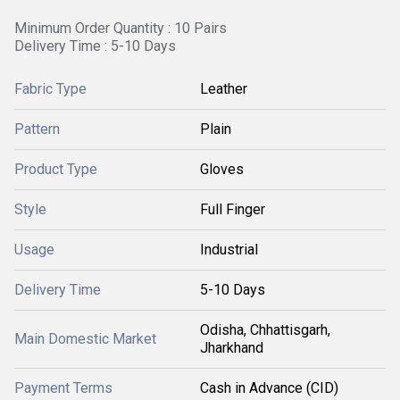
Minimum Order Quantity : 10 Pairs
Delivery Time : 5-10 Days
Fabric Type
Leather
Pattern
Plain
Product Type
Gloves
Style
Full Finger
Usage
Industrial
Delivery Time
5-10 Days
Odisha, Chhattisgarh,
Main Domestic Market
Jharkhand
Payment Terms
Cash in Advance (CID)