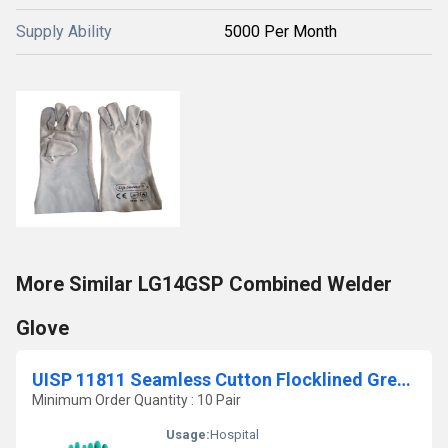
Supply Ability
5000 Per Month
More Similar LG14GSP Combined Welder
Glove
UISP 11811 Seamless Cutton Flocklined Green Coloured Nitrile Dipped Gloves
Minimum Order Quantity : 10 Pair
Usage:
Hospital