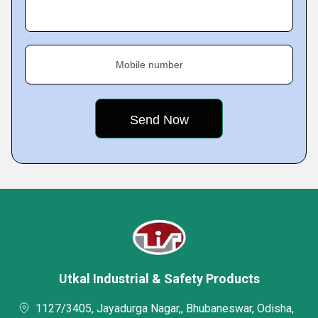
Mobile number
Utkal Industrial & Safety Products
1127/3405, Jayadurga Nagar,, Bhubaneswar, Odisha,