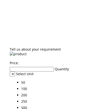
Tell us about your requirement
Price:
Quantity
Select Unit
50
100
200
250
500