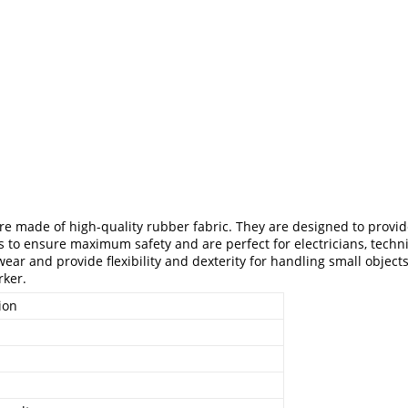
re made of high-quality rubber fabric. They are designed to provide
s to ensure maximum safety and are perfect for electricians, techni
ar and provide flexibility and dexterity for handling small objects.
rker.
ion