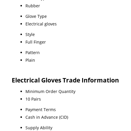
Rubber
Glove Type
Electrical gloves
Style
Full Finger
Pattern
Plain
Electrical Gloves Trade Information
Minimum Order Quantity
10 Pairs
Payment Terms
Cash in Advance (CID)
Supply Ability