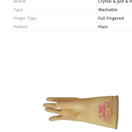
Brand
Crystal & Jyot & 
Type
Washable
Finger Type
Full Fingered
Pattern
Plain