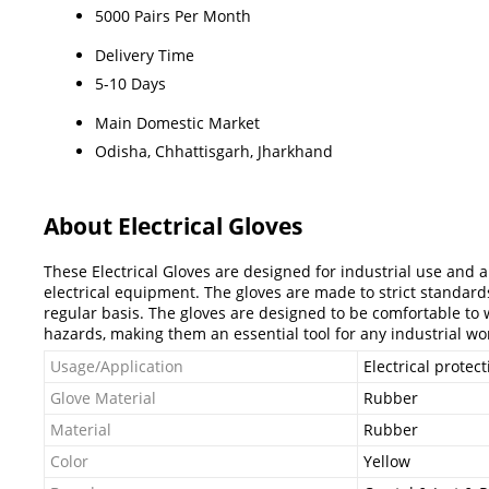
5000 Pairs Per Month
Delivery Time
5-10 Days
Main Domestic Market
Odisha, Chhattisgarh, Jharkhand
About Electrical Gloves
These Electrical Gloves are designed for industrial use and a
electrical equipment. The gloves are made to strict standard
regular basis. The gloves are designed to be comfortable to we
hazards, making them an essential tool for any industrial wo
Usage/Application
Electrical protect
Glove Material
Rubber
Material
Rubber
Color
Yellow