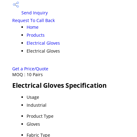
Send Inquiry
Request To Call Back
Home
Products
Electrical Gloves
Electrical Gloves
Get a Price/Quote
MOQ :
10 Pairs
Electrical Gloves Specification
Usage
Industrial
Product Type
Gloves
Fabric Type