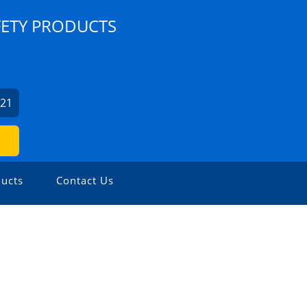
FETY PRODUCTS
921
ucts
Contact Us