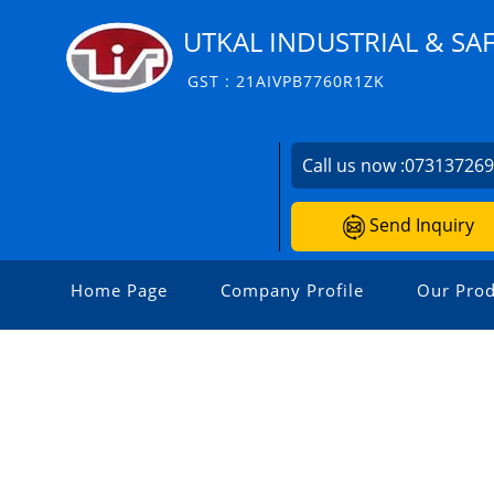
UTKAL INDUSTRIAL & SA
GST : 21AIVPB7760R1ZK
Call us now :
07313726
Send Inquiry
Home Page
Company Profile
Our Prod