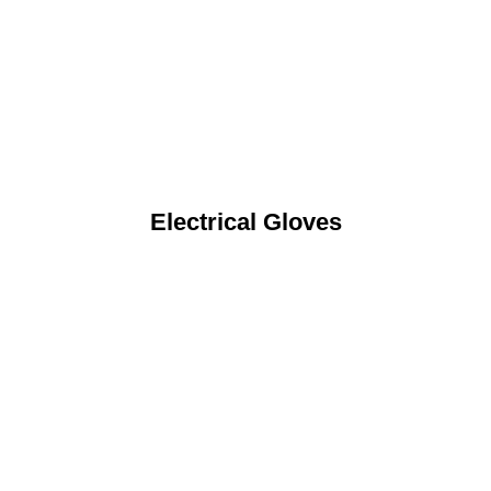
Electrical Gloves