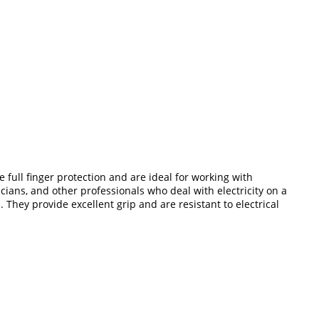
 full finger protection and are ideal for working with
cians, and other professionals who deal with electricity on a
 They provide excellent grip and are resistant to electrical